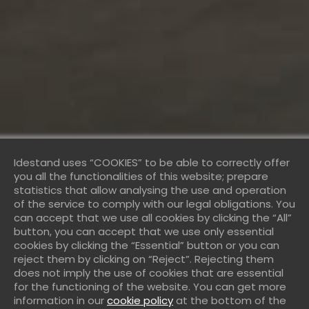
Idestand uses “COOKIES” to be able to correctly offer
you all the functionalities of this website; prepare
statistics that allow analysing the use and operation
of the service to comply with our legal obligations. You
can accept that we use all cookies by clicking the “All”
button, you can accept that we use only essential
cookies by clicking the “Essential” button or you can
reject them by clicking on “Reject”. Rejecting them
does not imply the use of cookies that are essential
for the functioning of the website. You can get more
information in our
cookie policy
at the bottom of the