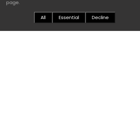
page.
All
Essential
Decline