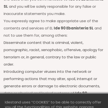
SL
and you will be solely responsible for any false or
inaccurate statements you make.
You expressly agree to make appropriate use of the
contents and services of EL
Ide 90 Ebanisteria SL
and
not to use them for, among others:
Disseminate content that is criminal, violent,
pornographic, racist, xenophobic, offensive, apology for
terrorism or, in general, contrary to the law or public
order.
Introducing computer viruses into the network or
performing actions that may alter, spoil, interrupt or
generate errors or damage to electronic documents,
data or physical and logical systems of
Ide 90
Ebanisteria SL
or of third parties; as well as obstructing
Idestand uses “COOKIES” to be able to correctly offer
you all the functionalities of this website; prepare
the access of other users to the website and its