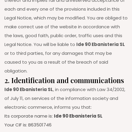
thereof and implies full and unreserved acceptance of
each and every one of the provisions included in this
Legal Notice, which may be modified. You are obliged to
make correct use of the website in accordance with
the laws, good faith, public order, traffic uses and this
Legal Notice. You will be liable to
Ide 90 Ebanisteria SL
or to third parties, for any damages that may be
caused to you as a result of the breach of said
obligation.
2. Identification and communications
Ide 90 Ebanisteria SL
, in compliance with Law 34/2002,
of July 11, on services of the information society and
electronic commerce, informs you that:
Its corporate name is:
Ide 90 Ebanisteria SL
Your CIF is: B63501746