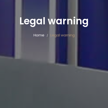
Legal warning
Home
Legal warning
/