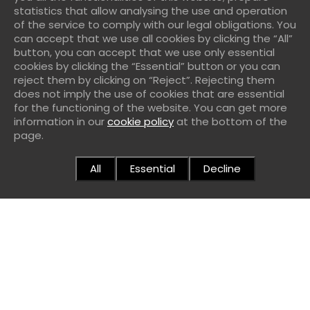
statistics that allow analysing the use and operation
services through the massive consumption of
of the service to comply with our legal obligations. You
can accept that we use all cookies by clicking the “All”
computer resources through which
Ide 90 Ebanisteria
button, you can accept that we use only essential
SL
provides its services.
cookies by clicking the “Essential” button or you can
reject them by clicking on “Reject”. Rejecting them
Try to access data from other people or to restricted
does not imply the use of cookies that are essential
areas of the computer systems of
Ide 90 Ebanisteria
for the functioning of the website. You can get more
information in our
cookie policy
at the bottom of the
SL
or third parties and, where appropriate, extract
page.
information.
Violate the rights of intellectual or industrial property,
All
Essential
Decline
as well as violate the confidentiality of the information
of
Ide 90 Ebanisteria SL
or of third parties.
Impersonate the identity of another user, public
administrations or a third party.
Reproduce, copy, distribute, make available or in any
other way publicly communicate, transform or modify