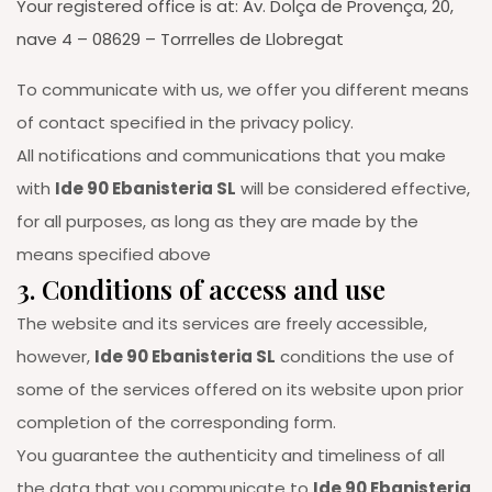
Your registered office is at: Av. Dolça de Provença, 20,
nave 4 – 08629 – Torrrelles de Llobregat
To communicate with us, we offer you different means
of contact specified in the privacy policy.
All notifications and communications that you make
with
Ide 90 Ebanisteria SL
will be considered effective,
for all purposes, as long as they are made by the
means specified above
3. Conditions of access and use
The website and its services are freely accessible,
however,
Ide 90 Ebanisteria SL
conditions the use of
some of the services offered on its website upon prior
completion of the corresponding form.
You guarantee the authenticity and timeliness of all
the data that you communicate to
Ide 90 Ebanisteria