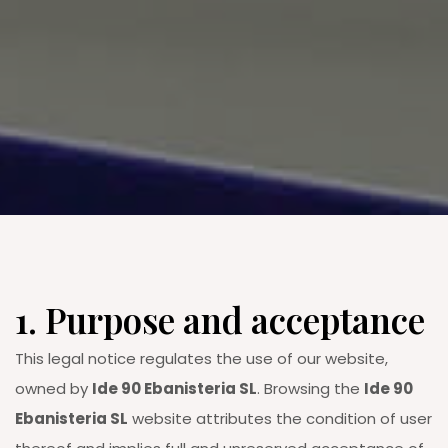
1. Purpose and acceptance
This legal notice regulates the use of our website,
owned by
Ide 90 Ebanisteria SL
. Browsing the
Ide 90
Ebanisteria SL
website attributes the condition of user