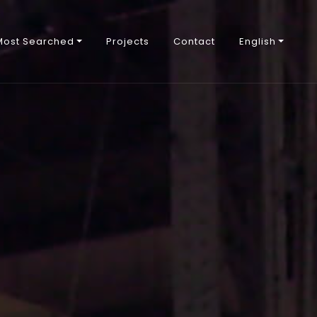
Most Searched
Projects
Contact
English