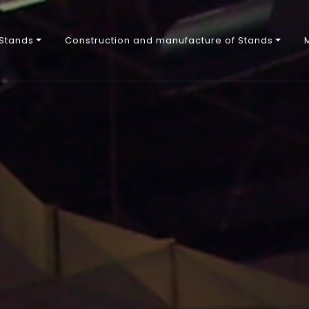
 Stands
Construction and manufacture of Stands