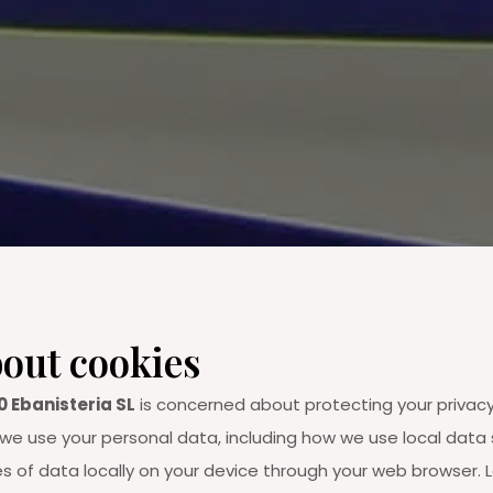
out cookies
0 Ebanisteria SL
is concerned about protecting your privacy.
e use your personal data, including how we use local data 
es of data locally on your device through your web browser. 