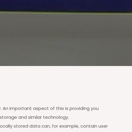
 An important aspect of this is providing you
storage and similar technology.
Locally stored data can, for example, contain user