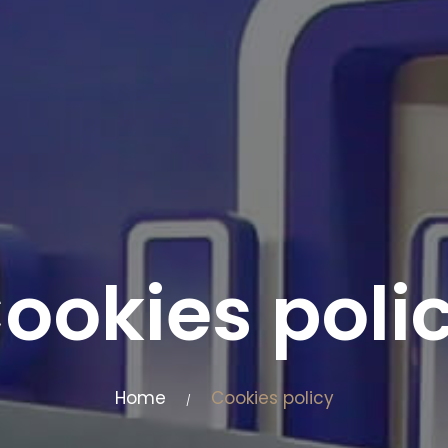
ookies poli
Home
Cookies policy
/