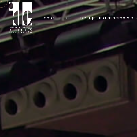
Home
Us
Design and assembly of