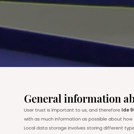
General information ab
User trust is important to us, and therefore
Ide 9
with as much information as possible about how w
Local data storage involves storing different typ